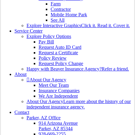
Farm
Contractor
Mobile Home Park
See All
Explore Interactive Graphics
Click it. Read it. Cover it.
Service Center
Explore Policy Options
Pay Bill
Request Auto ID Card
Request a Certificate
Policy Review
Request Policy Change
Happy with Beaver Insurance Agency?
Refer a friend.
About
About Our Agency
Meet Our Team
Insurance Companies
We Are Independent
About Our Agency
Learn more about the history of our
independent insurance agency.
Contact
Parker, AZ Office
914 Arizona Avenue
Parker, AZ 85344
928-669-2255