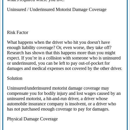
Uninsured / Underinsured Motorist Damage Coverage
Risk Factor
What happens when the driver who hit you doesn't have
enough liability coverage? Or, even worse, they take off?
Research has shown that this happens more than you might
expect. If you’re in a collision with someone who is uninsured
or underinsured, you can be left to pay out-of-pocket for
damages and medical expenses not covered by the other driver.
Solution
Uninsured/underinsured motorist damage coverage may
compensate you for bodily injury and lost wages caused by an
uninsured motorist, a hit-and-run driver, a driver whose
automobile insurance company is insolvent, or a driver who
has not purchased enough coverage to pay for damages.
Physical Damage Coverage