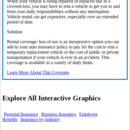
When your vehicle is being repaired or replaced due to a
covered loss, you may have to rent a vehicle to get you to and
from your daily responsibilities without any interruption.
Vehicle rental can get expensive, especially over an extended
period of time.
Solution
Rental coverage/ loss of use is an inexpensive option you can
add to your auto insurance policy to pay for the cost to rent a
temporary replacement vehicle or the cost of public or private
transportation if your vehicle is ever in an accident. This
coverage is available in a variety of daily limits.
Learn More About This Coverage
Explore All Interactive Graphics
Personal Insurance
Business Insurance
Employee
Benefits
Insurance by Industry