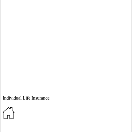
Interactive Graphic
Individual Life Insurance