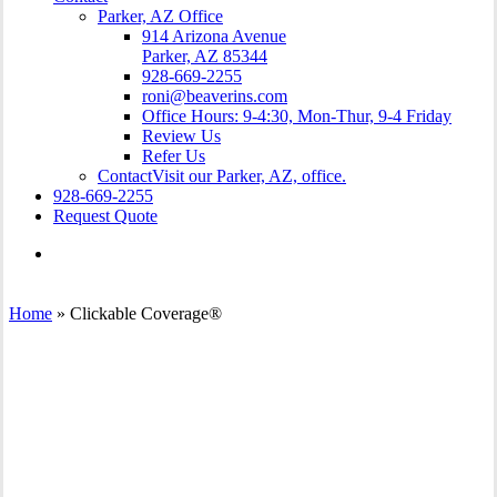
Parker, AZ Office
914 Arizona Avenue
Parker, AZ 85344
928-669-2255
roni@beaverins.com
Office Hours: 9-4:30, Mon-Thur, 9-4 Friday
Review Us
Refer Us
Contact
Visit our Parker, AZ, office.
928-669-2255
Request Quote
Visit
Beaver
Insurance
Agency
Home
»
Clickable Coverage®
on
Facebook