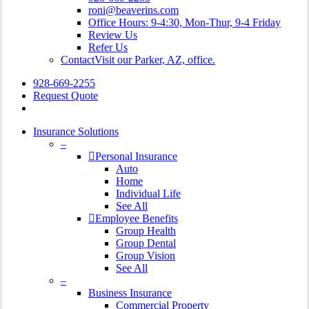
roni@beaverins.com
Office Hours: 9-4:30, Mon-Thur, 9-4 Friday
Review Us
Refer Us
Contact
Visit our Parker, AZ, office.
928-669-2255
Request Quote
search
Insurance Solutions
–
Personal Insurance
Auto
Home
Individual Life
See All
Employee Benefits
Group Health
Group Dental
Group Vision
See All
–
Business Insurance
Commercial Property