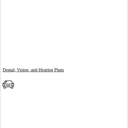
Interactive Graphic
Dental, Vision, and Hearing Plans