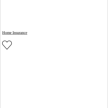
Interactive Graphic
Home Insurance