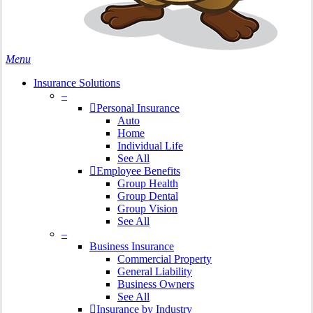
search
Menu
Insurance Solutions
–
Personal Insurance
Auto
Home
Individual Life
See All
Employee Benefits
Group Health
Group Dental
Group Vision
See All
–
Business Insurance
Commercial Property
General Liability
Business Owners
See All
Insurance by Industry