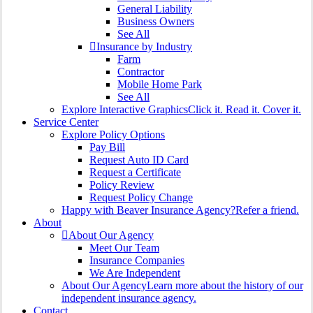
General Liability
Business Owners
See All
Insurance by Industry
Farm
Contractor
Mobile Home Park
See All
Explore Interactive Graphics
Click it. Read it. Cover it.
Service Center
Explore Policy Options
Pay Bill
Request Auto ID Card
Request a Certificate
Policy Review
Request Policy Change
Happy with Beaver Insurance Agency?
Refer a friend.
About
About Our Agency
Meet Our Team
Insurance Companies
We Are Independent
About Our Agency
Learn more about the history of our
independent insurance agency.
Contact