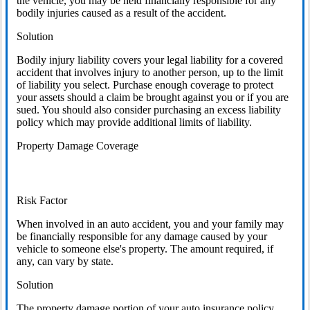
the vehicle, you may be held financially responsible for any
bodily injuries caused as a result of the accident.
Solution
Bodily injury liability covers your legal liability for a covered
accident that involves injury to another person, up to the limit
of liability you select. Purchase enough coverage to protect
your assets should a claim be brought against you or if you are
sued. You should also consider purchasing an excess liability
policy which may provide additional limits of liability.
Property Damage Coverage
Risk Factor
When involved in an auto accident, you and your family may
be financially responsible for any damage caused by your
vehicle to someone else's property. The amount required, if
any, can vary by state.
Solution
The property damage portion of your auto insurance policy