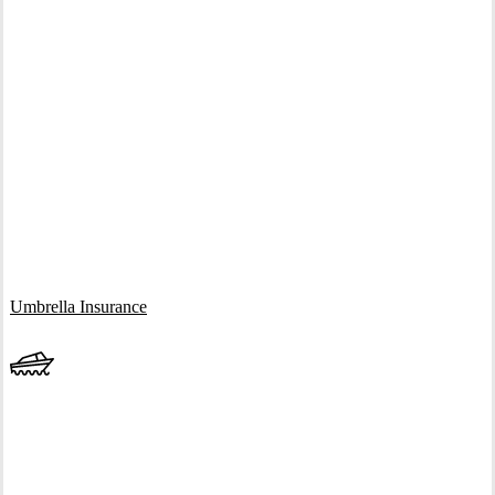
Interactive Graphic
Umbrella Insurance