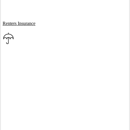
Interactive Graphic
Renters Insurance