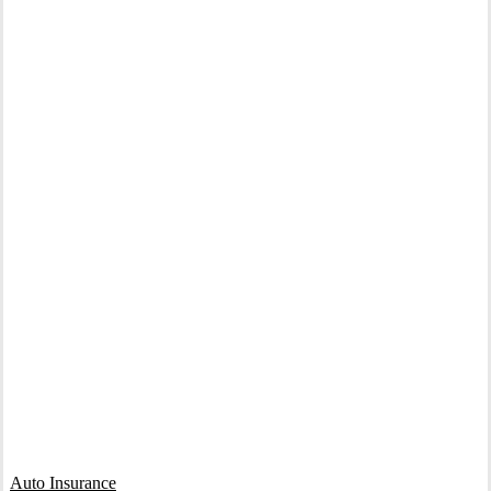
Interactive Graphic
Auto Insurance