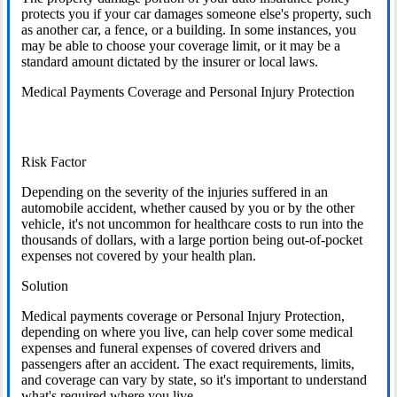
protects you if your car damages someone else's property, such
as another car, a fence, or a building. In some instances, you
may be able to choose your coverage limit, or it may be a
standard amount dictated by the insurer or local laws.
Medical Payments Coverage and Personal Injury Protection
Risk Factor
Depending on the severity of the injuries suffered in an
automobile accident, whether caused by you or by the other
vehicle, it's not uncommon for healthcare costs to run into the
thousands of dollars, with a large portion being out-of-pocket
expenses not covered by your health plan.
Solution
Medical payments coverage or Personal Injury Protection,
depending on where you live, can help cover some medical
expenses and funeral expenses of covered drivers and
passengers after an accident. The exact requirements, limits,
and coverage can vary by state, so it's important to understand
what's required where you live.