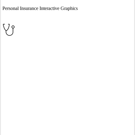
Personal Insurance Interactive Graphics