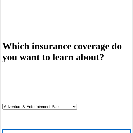
Interactive Graphic
Which insurance coverage do
you want to learn about?
Click on the hotspots.
Click it.
Discover your risks.
Read it.
Explore coverage options.
Cover it.