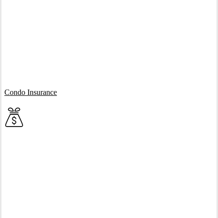
Interactive Graphic
Condo Insurance