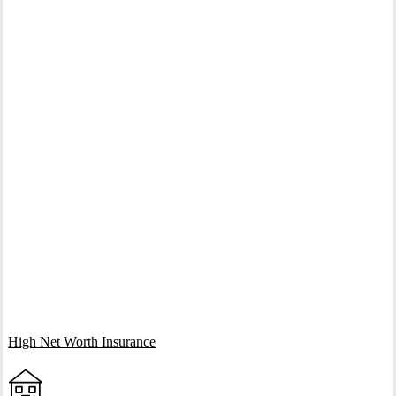
Interactive Graphic
High Net Worth Insurance