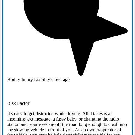
Bodily Injury Liability Coverage
Risk Factor
It’s easy to get distracted while driving. All it takes is an
incoming text message, a fussy baby, or changing the radio
station and your eyes are off the road long enough to crash into
the slowing vehicle in front of you. As an owner/operator of