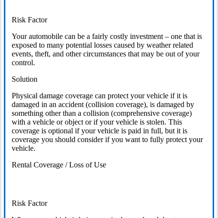
Risk Factor
Your automobile can be a fairly costly investment – one that is
exposed to many potential losses caused by weather related
events, theft, and other circumstances that may be out of your
control.
Solution
Physical damage coverage can protect your vehicle if it is
damaged in an accident (collision coverage), is damaged by
something other than a collision (comprehensive coverage)
with a vehicle or object or if your vehicle is stolen. This
coverage is optional if your vehicle is paid in full, but it is
coverage you should consider if you want to fully protect your
vehicle.
Rental Coverage / Loss of Use
Risk Factor