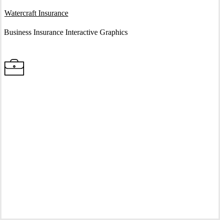
Interactive Graphic
Watercraft Insurance
Business Insurance Interactive Graphics