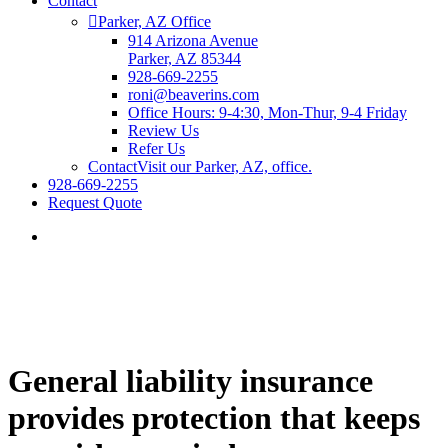
Contact
Parker, AZ Office
914 Arizona Avenue
Parker, AZ 85344
928-669-2255
roni@beaverins.com
Office Hours: 9-4:30, Mon-Thur, 9-4 Friday
Review Us
Refer Us
Contact
Visit our Parker, AZ, office.
928-669-2255
Request Quote
General liability insurance
provides protection that keeps