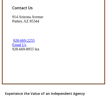
Contact Us
914 Arizona Avenue
Parker, AZ 85344
928-669-2255
Email Us
928-669-8955 fax
Visit Our Parker, AZ Office
Experience the Value of an Independent Agency