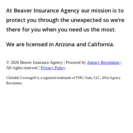
At Beaver Insurance Agency our mission is to
protect you through the unexpected so we’re
there for you when you need us the most.
We are licensed in Arizona and California.
© 2026 Beaver Insurance Agency | Powered by
Agency Revolution
|
All rights reserved |
Privacy Policy
Clickable Coverage® is a registered trademark of FMG Suite, LLC, d/b/a Agency
Revolution.