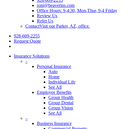
928-669-2255
roni@beaverins.com
Office Hours: 9-4:30, Mon-Thur, 9-4 Friday
Review Us
Refer Us
Contact
Visit our Parker, AZ, office.
928-669-2255
Request Quote
Insurance Solutions
–
Personal Insurance
Auto
Home
Individual Life
See All
Employee Benefits
Group Health
Group Dental
Group Vision
See All
–
Business Insurance
Commercial Property