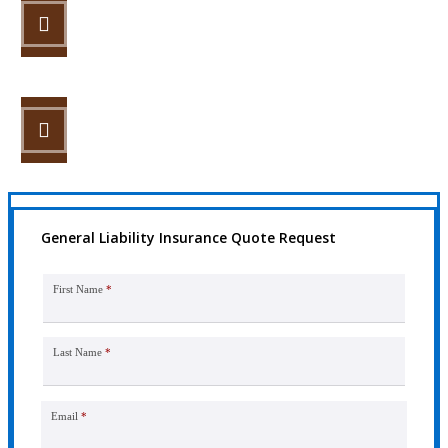
STEP 2
Review your options with us.
STEP 3
Get the coverage you need.
General Liability Insurance Quote Request
First Name
*
Last Name
*
Email
*