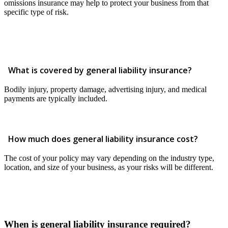
omissions insurance may help to protect your business from that
specific type of risk.
What is covered by general liability insurance?
Bodily injury, property damage, advertising injury, and medical
payments are typically included.
How much does general liability insurance cost?
The cost of your policy may vary depending on the industry type,
location, and size of your business, as your risks will be different.
When is general liability insurance required?