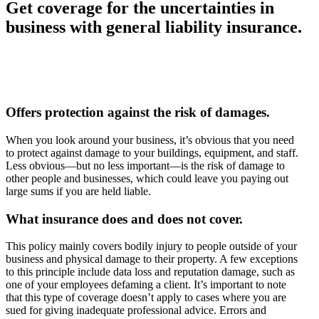
Get coverage for the uncertainties in
business with general liability insurance.
Offers protection against the risk of damages.
When you look around your business, it’s obvious that you need
to protect against damage to your buildings, equipment, and staff.
Less obvious—but no less important—is the risk of damage to
other people and businesses, which could leave you paying out
large sums if you are held liable.
What insurance does and does not cover.
This policy mainly covers bodily injury to people outside of your
business and physical damage to their property. A few exceptions
to this principle include data loss and reputation damage, such as
one of your employees defaming a client. It’s important to note
that this type of coverage doesn’t apply to cases where you are
sued for giving inadequate professional advice. Errors and