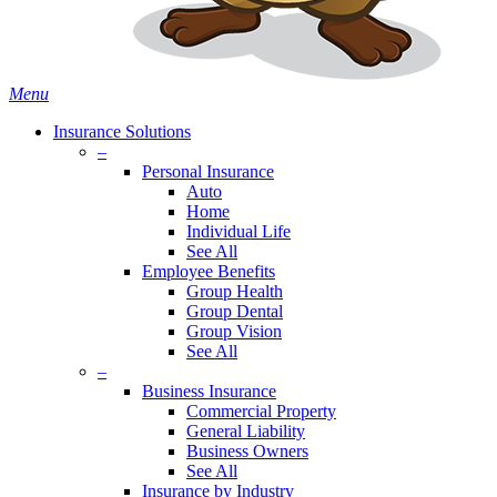
Menu
Insurance Solutions
–
Personal Insurance
Auto
Home
Individual Life
See All
Employee Benefits
Group Health
Group Dental
Group Vision
See All
–
Business Insurance
Commercial Property
General Liability
Business Owners
See All
Insurance by Industry