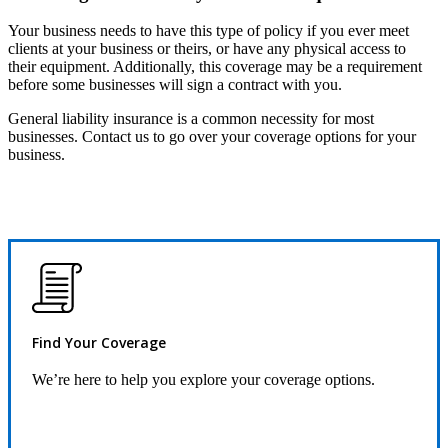
Your business needs to have this type of policy if you ever meet
clients at your business or theirs, or have any physical access to
their equipment. Additionally, this coverage may be a requirement
before some businesses will sign a contract with you.
General liability insurance is a common necessity for most
businesses. Contact us to go over your coverage options for your
business.
Find Your Coverage
We’re here to help you explore your coverage options.
Request Quote