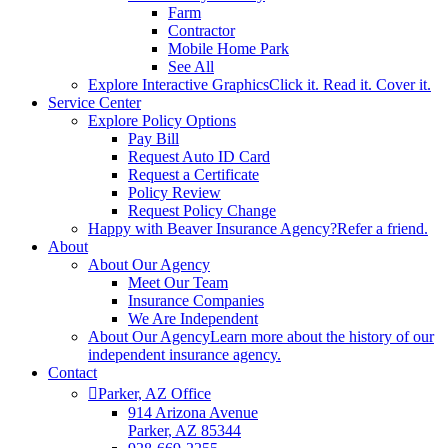
Farm
Contractor
Mobile Home Park
See All
Explore Interactive Graphics
Click it. Read it. Cover it.
Service Center
Explore Policy Options
Pay Bill
Request Auto ID Card
Request a Certificate
Policy Review
Request Policy Change
Happy with Beaver Insurance Agency?
Refer a friend.
About
About Our Agency
Meet Our Team
Insurance Companies
We Are Independent
About Our Agency
Learn more about the history of our
independent insurance agency.
Contact
Parker, AZ Office
914 Arizona Avenue
Parker, AZ 85344