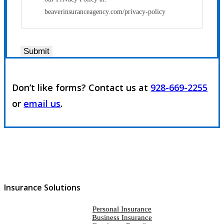
beaverinsuranceagency.com/privacy-policy
Submit
Don’t like forms? Contact us at
928-669-2255
or
email us
.
Insurance Solutions
Personal Insurance
Business Insurance