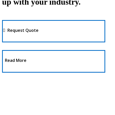
up with your industry.
Request Quote
Read More