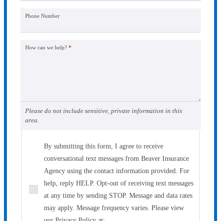
Phone Number
How can we help?
*
Please do not include sensitive, private information in this
area.
By submitting this form, I agree to receive
conversational text messages from Beaver Insurance
Agency using the contact information provided. For
help, reply HELP. Opt-out of receiving text messages
at any time by sending STOP. Message and data rates
may apply. Message frequency varies. Please view
our Privacy Policy at: