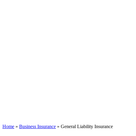
Home
»
Business Insurance
»
General Liability Insurance