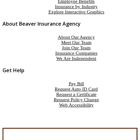
Employee Benefits
Insurance by Industry
Explore Interactive Graphics
About Beaver Insurance Agency
About Our Agency
Meet Our Team
Join Our Team
Insurance Companies
We Are Independent
Get Help
Pay Bill
Request Auto ID Card
Request a Certificate
Request Policy Change
Web Accessibility