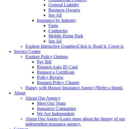
General Liability
Business Owners
See All
Insurance by Industry
Farm
Contractor
Mobile Home Park
See All
Explore Interactive Graphics
Click it. Read it. Cover it.
Service Center
Explore Policy Options
Pay Bill
Request Auto ID Card
Request a Certificate
Policy Review
Request Policy Change
Happy with Beaver Insurance Agency?
Refer a friend.
About
About Our Agency
Meet Our Team
Insurance Companies
We Are Independent
About Our Agency
Learn more about the history of our
independent insurance agency.