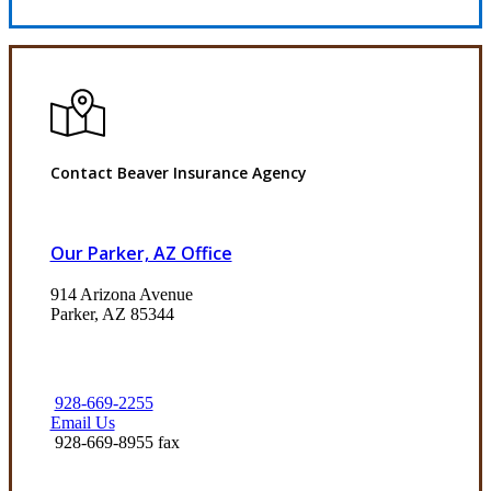
Contact Beaver Insurance Agency
Our Parker, AZ Office
914 Arizona Avenue
Parker, AZ 85344
928-669-2255
Email Us
928-669-8955 fax